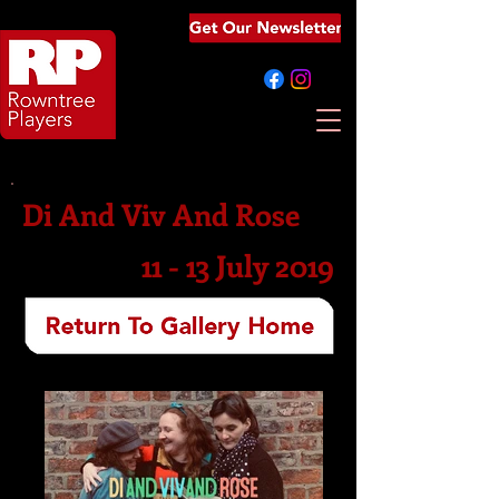
Di And Viv And Rose
11 - 13 July 2019