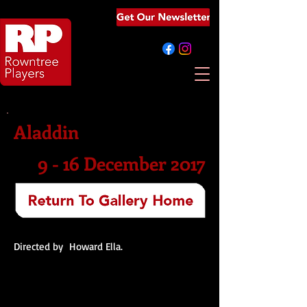
Aladdin
9 - 16 December 2017
Directed by Howard Ella.