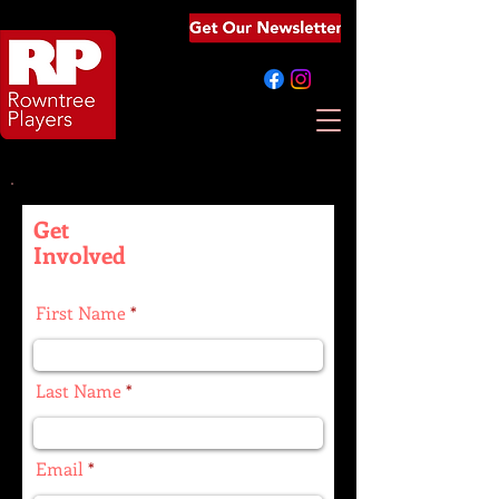
Get
Involved
First Name
Last Name
Email