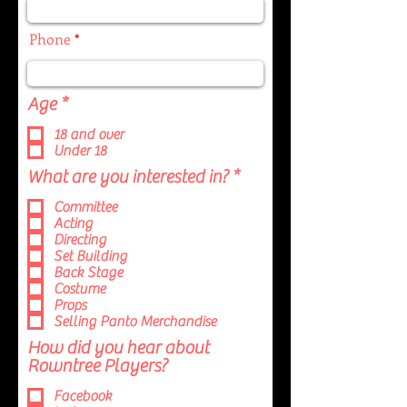
Phone
R
Age
*
e
18 and over
q
Under 18
u
i
R
What are you interested in?
*
r
e
Committee
e
q
Acting
d
u
Directing
i
Set Building
r
Back Stage
e
Costume
d
Props
Selling Panto Merchandise
How did you hear about
Rowntree Players?
Facebook