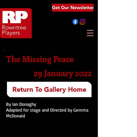
The Missing Peace
29 January 2022
By Ian Donaghy
Adapted for stage and Directed by Gemma
McDonald​