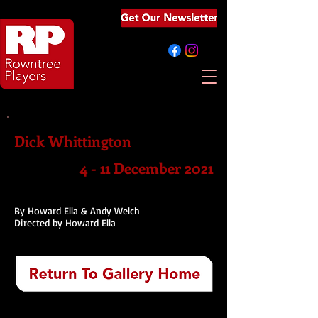
Dick Whittington
4 - 11 December 2021
By Howard Ella & Andy Welch
Directed by Howard Ella